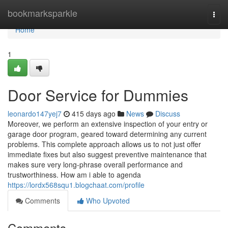
Home
bookmarksparkle
Togg
navi
Home
1
Door Service for Dummies
leonardo147yej7
415 days ago
News
Discuss
Moreover, we perform an extensive inspection of your entry or
garage door program, geared toward determining any current
problems. This complete approach allows us to not just offer
immediate fixes but also suggest preventive maintenance that
makes sure very long-phrase overall performance and
trustworthiness. How am i able to agenda
https://lordx568squ1.blogchaat.com/profile
Comments
Who Upvoted
Comments