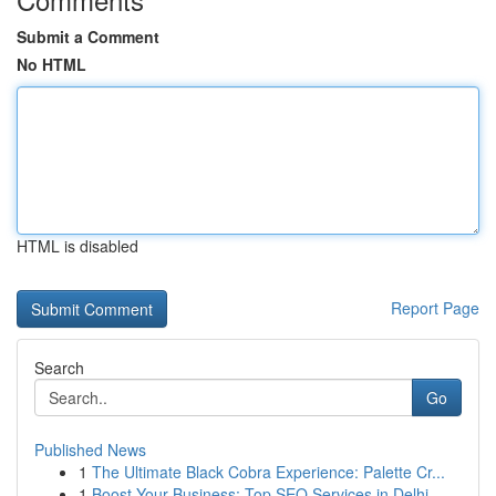
Submit a Comment
No HTML
HTML is disabled
Report Page
Search
Go
Published News
1
The Ultimate Black Cobra Experience: Palette Cr...
1
Boost Your Business: Top SEO Services in Delhi