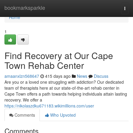
Home
bookmarksparkle
Togg
navi
Home
1
Find Recovery at Our Cape
Town Rehab Center
amaanxlzn568647
415 days ago
News
Discuss
Are you or a loved one struggling with addiction? Our dedicated
team of therapists here at our state-of-the-art rehab center in
Cape Town offers a path towards helping individuals attain lasting
recovery. We offer a
https://nikolaszdku671183.wikimillions.com/user
Comments
Who Upvoted
Comments