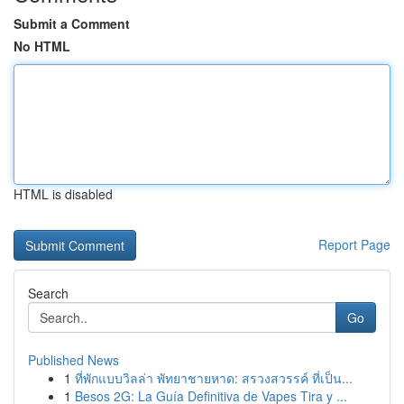
Submit a Comment
No HTML
HTML is disabled
Report Page
Search
Go
Published News
1
ที่พักแบบวิลล่า พัทยาชายหาด: สรวงสวรรค์ ที่เป็น...
1
Besos 2G: La Guía Definitiva de Vapes Tira y ...