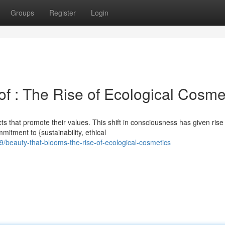
Groups
Register
Login
f : The Rise of Ecological Cosme
 that promote their values. This shift in consciousness has given rise
mitment to {sustainability, ethical
beauty-that-blooms-the-rise-of-ecological-cosmetics