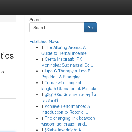
Search
Go
Published News
1
The Alluring Aroma: A
tics
Guide to Herbal Incense
1
Cerita Inspiratif: IPK
Meningkat Substansial Se...
1
Lipo C Therapy & Lipo B
 to
Peptide : A Emerging...
1
Ternakwin: Langkah-
langkah Utama untuk Pemula
1
g2g168c: ติดต่อเรา ง่ายๆ ได้
เครดิตฟรี!
1
Achieve Performance: A
Introduction to Robotic ...
1
The changing link between
wisdom generation and...
1
{Slabs Inverleigh: A