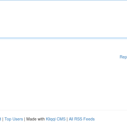
Rep
d
|
Top Users
| Made with
Kliqqi CMS
|
All RSS Feeds