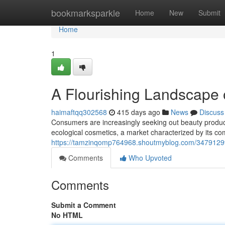
Home
bookmarksparkle
Home
New
Submit
Home
1
A Flourishing Landscape o
haimaftqq302568
415 days ago
News
Discuss
Consumers are increasingly seeking out beauty products
ecological cosmetics, a market characterized by its com
https://tamzinqomp764968.shoutmyblog.com/34791299/
Comments
Who Upvoted
Comments
Submit a Comment
No HTML