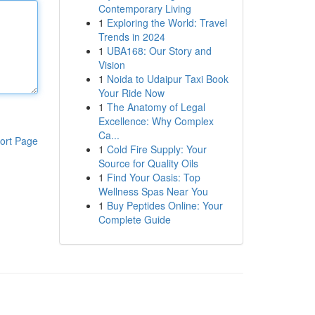
Contemporary Living
1
Exploring the World: Travel
Trends in 2024
1
UBA168: Our Story and
Vision
1
Noida to Udaipur Taxi Book
Your Ride Now
1
The Anatomy of Legal
Excellence: Why Complex
Ca...
ort Page
1
Cold Fire Supply: Your
Source for Quality Oils
1
Find Your Oasis: Top
Wellness Spas Near You
1
Buy Peptides Online: Your
Complete Guide