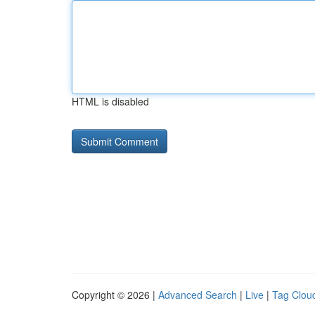
HTML is disabled
Copyright © 2026 |
Advanced Search
|
Live
|
Tag Clou