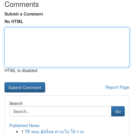
Comments
Submit a Comment
No HTML
HTML is disabled
Report Page
Search
Go
Published News
1
วิธี หมุน ตู้สล็อต ผ่านเว็บ ให้ รวย