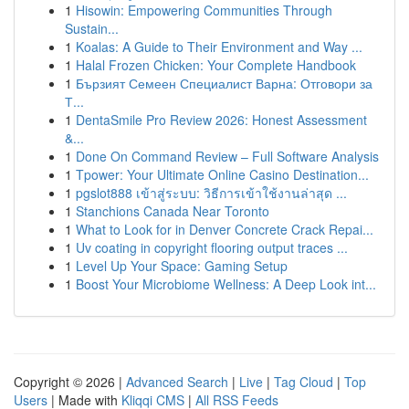
1
Hisowin: Empowering Communities Through
Sustain...
1
Koalas: A Guide to Their Environment and Way ...
1
Halal Frozen Chicken: Your Complete Handbook
1
Бързият Семеен Специалист Варна: Отговори за
Т...
1
DentaSmile Pro Review 2026: Honest Assessment
&...
1
Done On Command Review – Full Software Analysis
1
Tpower: Your Ultimate Online Casino Destination...
1
pgslot888 เข้าสู่ระบบ: วิธีการเข้าใช้งานล่าสุด ...
1
Stanchions Canada Near Toronto
1
What to Look for in Denver Concrete Crack Repai...
1
Uv coating in copyright flooring output traces ...
1
Level Up Your Space: Gaming Setup
1
Boost Your Microbiome Wellness: A Deep Look int...
Copyright © 2026 |
Advanced Search
|
Live
|
Tag Cloud
|
Top
Users
| Made with
Kliqqi CMS
|
All RSS Feeds