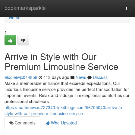
Home
bookmarksparkle
Togg
navi
Home
1
Arrive in Style with Our
Premium Limousine Service
elodieiwjc044856
413 days ago
News
Discuss
Make a memorable entrance that exceeds expectations. Our
luxurious limousine service provides the perfect transportation for
important events. Relax and indulge in exceptional comfort as our
professional chauffeurs
https://matteoewxq727343.link4blogs.com/56705040/arrive-in-
style-with-our-premium-limousine-service
Comments
Who Upvoted