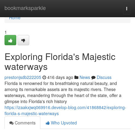
Home
bookmarksparkle
Togg
navi
Home
1
Exploring Florida's Majestic
waterways
prestonjsdb222205
416 days ago
News
Discuss
Florida is renowned for its breathtaking natural beauty, and
among its remarkable assets are its majestic rivers. These
waterways, meandering through the heart of the state, offer a
glimpse into Florida's rich history
https://izaakxjwq069916.develop-blog.com/41868842/exploring-
florida-s-majestic-waterways
Comments
Who Upvoted