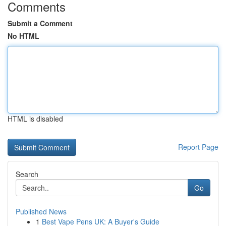
Comments
Submit a Comment
No HTML
HTML is disabled
Report Page
Search
Go
Published News
1
Best Vape Pens UK: A Buyer's Guide