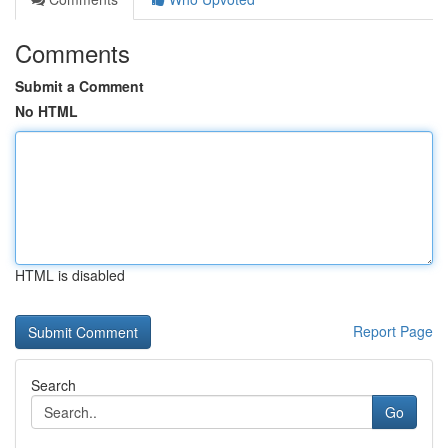
Comments
Submit a Comment
No HTML
HTML is disabled
Report Page
Search
Go