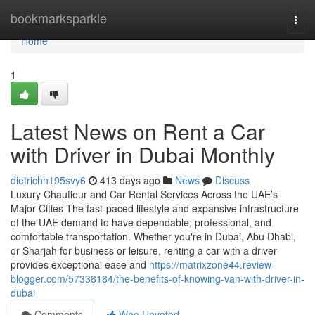
Home
bookmarksparkle
Togg
navi
Home
1
Latest News on Rent a Car
with Driver in Dubai Monthly
dietrichh195svy6
413 days ago
News
Discuss
Luxury Chauffeur and Car Rental Services Across the UAE’s
Major Cities The fast-paced lifestyle and expansive infrastructure
of the UAE demand to have dependable, professional, and
comfortable transportation. Whether you're in Dubai, Abu Dhabi,
or Sharjah for business or leisure, renting a car with a driver
provides exceptional ease and
https://matrixzone44.review-
blogger.com/57338184/the-benefits-of-knowing-van-with-driver-in-
dubai
Comments
Who Upvoted