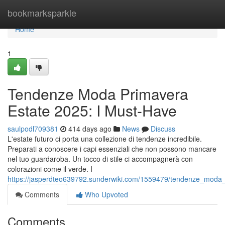
Home
bookmarksparkle
Home
1
Tendenze Moda Primavera
Estate 2025: I Must-Have
saulpodl709381
414 days ago
News
Discuss
L'estate futuro ci porta una collezione di tendenze incredibile.
Preparati a conoscere i capi essenziali che non possono mancare
nel tuo guardaroba. Un tocco di stile ci accompagnerà con
colorazioni come il verde. I
https://jasperdteo639792.sunderwiki.com/1559479/tendenze_mod
Comments
Who Upvoted
Comments