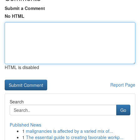
Submit a Comment
No HTML
HTML is disabled
Report Page
Search
Go
Published News
1
malignancies is affected by a varied mix of...
1
The essential guide to creating favorable workp...