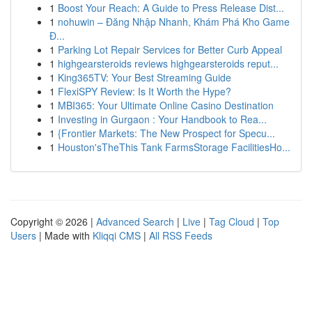
1
Boost Your Reach: A Guide to Press Release Dist...
1
nohuwin – Đăng Nhập Nhanh, Khám Phá Kho Game
Đ...
1
Parking Lot Repair Services for Better Curb Appeal
1
highgearsteroids reviews highgearsteroids reput...
1
King365TV: Your Best Streaming Guide
1
FlexiSPY Review: Is It Worth the Hype?
1
MBI365: Your Ultimate Online Casino Destination
1
Investing in Gurgaon : Your Handbook to Rea...
1
{Frontier Markets: The New Prospect for Specu...
1
Houston'sTheThis Tank FarmsStorage FacilitiesHo...
Copyright © 2026 |
Advanced Search
|
Live
|
Tag Cloud
|
Top
Users
| Made with
Kliqqi CMS
|
All RSS Feeds