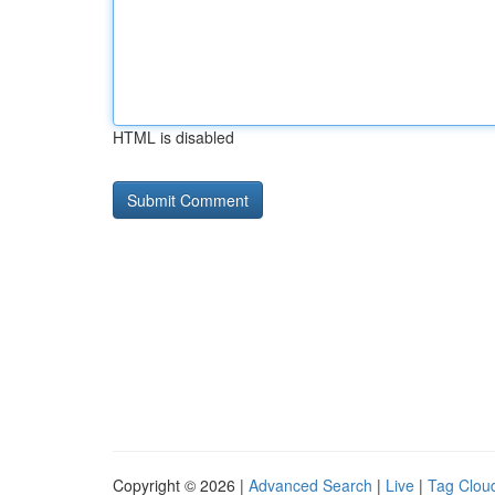
HTML is disabled
Copyright © 2026 |
Advanced Search
|
Live
|
Tag Clou