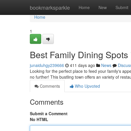
Home
bookmarksparkle
Home
New
Submit
Home
1
Best Family Dining Spots
junaiduhgy239666
411 days ago
News
Discus
Looking for the perfect place to feed your family's app
no further! This bustling town offers an variety of restau
Comments
Who Upvoted
Comments
Submit a Comment
No HTML