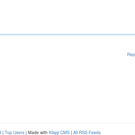
Rep
d
|
Top Users
| Made with
Kliqqi CMS
|
All RSS Feeds