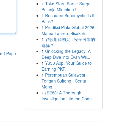
1
Toko Store Baru : Surga
Belanja Mimpimu !
1
Resource Supercycle: Is It
Back?
1
Prediksi Piala Global 2026
Mama Lauren: Bisakah...
1
谷歌邮箱购买：安全可靠的
选择？
1
Unlocking the Legacy: A
ort Page
Deep Dive into Evan Wil...
1
Y333 App: Your Guide to
Earning PKR
1
Perempuan Sulawesi
Tengah Sulteng : Cerita
Meng...
1
{EE88: A Thorough
Investigation into the Code