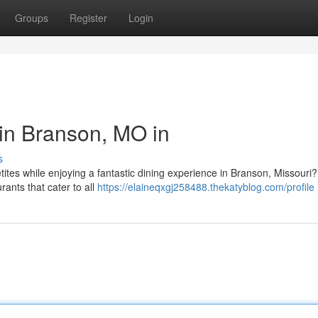
Groups
Register
Login
 in Branson, MO in
s
etites while enjoying a fantastic dining experience in Branson, Missouri
rants that cater to all
https://elaineqxgj258488.thekatyblog.com/profile