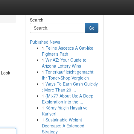
Search
Go
Published News
1
Feline Ascetics A Cat-like
Fighter's Path
1
WinAZ: Your Guide to
Arizona Lottery Wins
1
Tonerkauf leicht gemacht:
? Look
Ihr Toner-Shop Vergleich
1
Ways To Earn Cash Quickly
: More Than 20 ...
1
{Mix77 About Us: A Deep
Exploration into the ...
1
Köray Yalçin Hayatı ve
Kariyeri
1
Sustainable Weight
Decrease: A Extended
Strategy