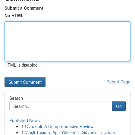
Submit a Comment
No HTML
HTML is disabled
Report Page
Search
Go
Published News
1
Ovruxtali: A Comprehensive Review
1
Vinçli Taşıma: Ağır Yüklerinizi Güvenle Taşıman...