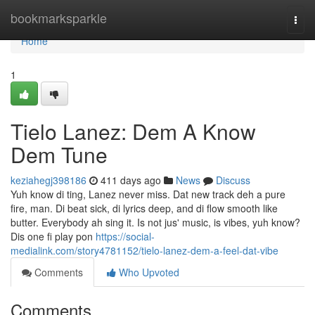
Home
bookmarksparkle
Togg
navi
Home
1
Tielo Lanez: Dem A Know
Dem Tune
keziahegj398186
411 days ago
News
Discuss
Yuh know di ting, Lanez never miss. Dat new track deh a pure
fire, man. Di beat sick, di lyrics deep, and di flow smooth like
butter. Everybody ah sing it. Is not jus' music, is vibes, yuh know?
Dis one fi play pon
https://social-
medialink.com/story4781152/tielo-lanez-dem-a-feel-dat-vibe
Comments
Who Upvoted
Comments