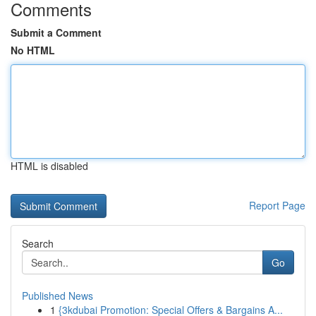
Comments
Submit a Comment
No HTML
HTML is disabled
Report Page
Search
Go
Published News
1
{3kdubai Promotion: Special Offers & Bargains A...