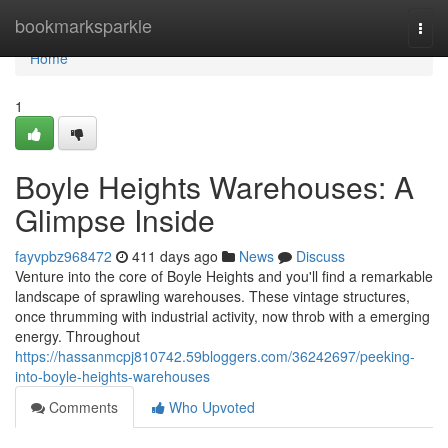
Home
bookmarksparkle
Togg
navi
Home
1
Boyle Heights Warehouses: A
Glimpse Inside
fayvpbz968472
411 days ago
News
Discuss
Venture into the core of Boyle Heights and you'll find a remarkable
landscape of sprawling warehouses. These vintage structures,
once thrumming with industrial activity, now throb with a emerging
energy. Throughout
https://hassanmcpj810742.59bloggers.com/36242697/peeking-
into-boyle-heights-warehouses
Comments
Who Upvoted