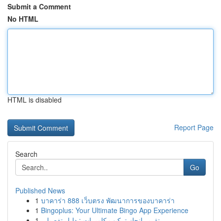
Submit a Comment
No HTML
HTML is disabled
Report Page
Search
Go
Published News
1
บาคาร่า 888 เว็บตรง พัฒนาการของบาคาร่า
1
Bingoplus: Your Ultimate Bingo App Experience
1
تقرير إنجاز تركيب كاميرات : دليل تفصيلي