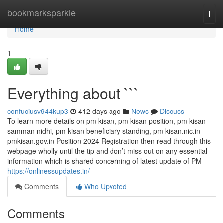
Home
bookmarksparkle
Togg
navi
Home
1
Everything about ```
confuciusv944kup3
412 days ago
News
Discuss
To learn more details on pm kisan, pm kisan position, pm kisan
samman nidhi, pm kisan beneficiary standing, pm kisan.nic.in
pmkisan.gov.in Position 2024 Registration then read through this
webpage wholly until the tip and don’t miss out on any essential
information which is shared concerning of latest update of PM
https://onlinessupdates.in/
Comments
Who Upvoted
Comments