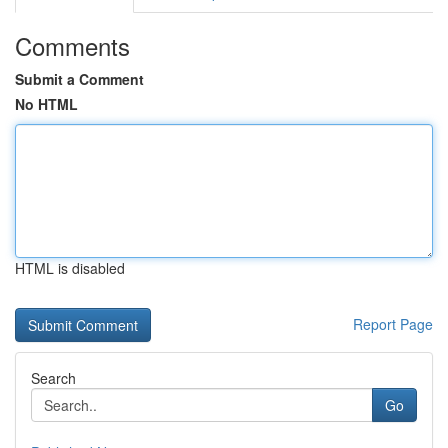
Comments
Submit a Comment
No HTML
HTML is disabled
Report Page
Search
Go