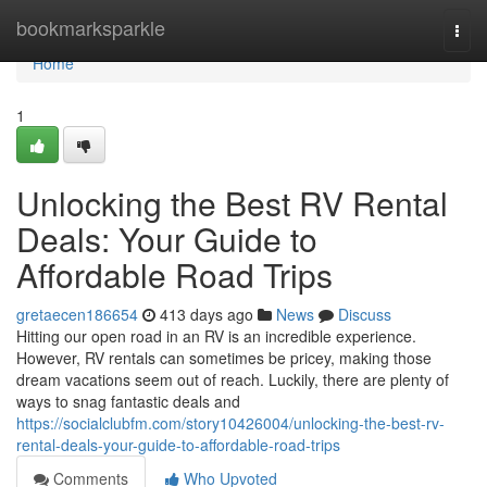
Home
bookmarksparkle
Togg
navi
Home
1
Unlocking the Best RV Rental
Deals: Your Guide to
Affordable Road Trips
gretaecen186654
413 days ago
News
Discuss
Hitting our open road in an RV is an incredible experience.
However, RV rentals can sometimes be pricey, making those
dream vacations seem out of reach. Luckily, there are plenty of
ways to snag fantastic deals and
https://socialclubfm.com/story10426004/unlocking-the-best-rv-
rental-deals-your-guide-to-affordable-road-trips
Comments
Who Upvoted