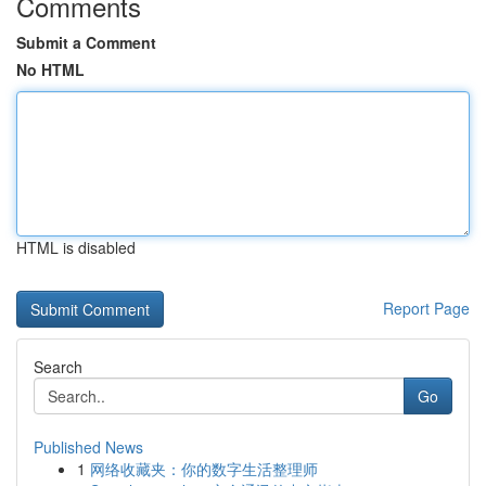
Comments
Submit a Comment
No HTML
HTML is disabled
Report Page
Search
Go
Published News
1
网络收藏夹：你的数字生活整理师