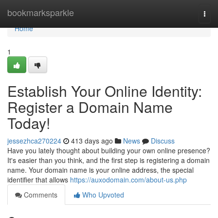
Home
bookmarksparkle
Togg
navi
Home
1
Establish Your Online Identity:
Register a Domain Name
Today!
jessezhca270224
413 days ago
News
Discuss
Have you lately thought about building your own online presence?
It's easier than you think, and the first step is registering a domain
name. Your domain name is your online address, the special
identifier that allows
https://auxodomain.com/about-us.php
Comments
Who Upvoted