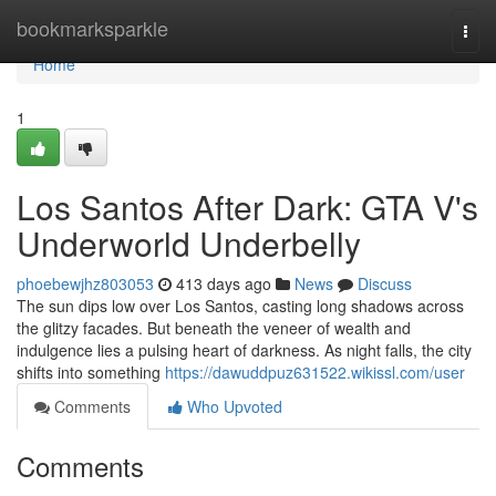
Home
bookmarksparkle
Togg
navi
Home
1
Los Santos After Dark: GTA V's
Underworld Underbelly
phoebewjhz803053
413 days ago
News
Discuss
The sun dips low over Los Santos, casting long shadows across
the glitzy facades. But beneath the veneer of wealth and
indulgence lies a pulsing heart of darkness. As night falls, the city
shifts into something
https://dawuddpuz631522.wikissl.com/user
Comments
Who Upvoted
Comments