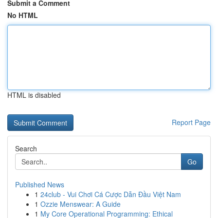
Submit a Comment
No HTML
HTML is disabled
Report Page
Search
Go
Published News
1
24club - Vui Chơi Cá Cược Dẫn Đầu Việt Nam
1
Ozzie Menswear: A Guide
1
My Core Operational Programming: Ethical