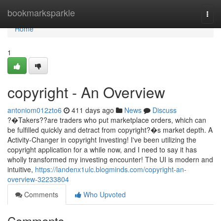
Home
bookmarksparkle
Togg
navi
Home
1
copyright - An Overview
antoniom012zto6
411 days ago
News
Discuss
?�Takers??are traders who put marketplace orders, which can
be fulfilled quickly and detract from copyright?�s market depth. A
Activity-Changer in copyright Investing! I've been utilizing the
copyright application for a while now, and I need to say it has
wholly transformed my investing encounter! The UI is modern and
intuitive,
https://landenx1ulc.blogminds.com/copyright-an-
overview-32233804
Comments
Who Upvoted
Comments