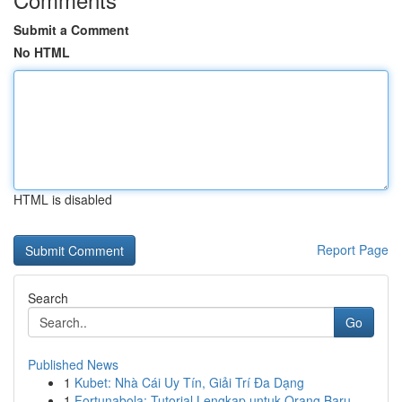
Submit a Comment
No HTML
HTML is disabled
Report Page
Search
Go
Published News
1
Kubet: Nhà Cái Uy Tín, Giải Trí Đa Dạng
1
Fortunabola: Tutorial Lengkap untuk Orang Baru