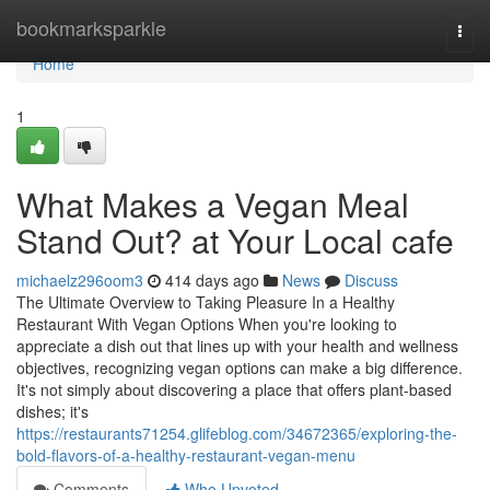
Home
bookmarksparkle
Togg
navi
Home
1
What Makes a Vegan Meal
Stand Out? at Your Local cafe
michaelz296oom3
414 days ago
News
Discuss
The Ultimate Overview to Taking Pleasure In a Healthy
Restaurant With Vegan Options When you're looking to
appreciate a dish out that lines up with your health and wellness
objectives, recognizing vegan options can make a big difference.
It's not simply about discovering a place that offers plant-based
dishes; it's
https://restaurants71254.glifeblog.com/34672365/exploring-the-
bold-flavors-of-a-healthy-restaurant-vegan-menu
Comments
Who Upvoted