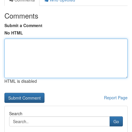
Comments
Submit a Comment
No HTML
HTML is disabled
Report Page
Search
Go