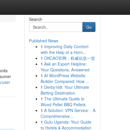
Search
Go
Published News
1
Improving Daily Comfort
with the Help of a Horn...
1
OKCAO官网：权威信息一览
1
Ask an Expert Helpline:
Your Questions, Answered
units
1
AI WordPress Website
nsumer
Builder Compared: How ...
m/user
1
Derby168: Your Ultimate
Betting Destination
1
The Ultimate Guide to
Wood Pellet BBQ Pellets
1
A Solution: VPN Service: - A
Comprehensive...
1
Gulu Uganda: Your Guide
to Hotels & Accommodation