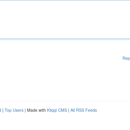
Rep
d
|
Top Users
| Made with
Kliqqi CMS
|
All RSS Feeds