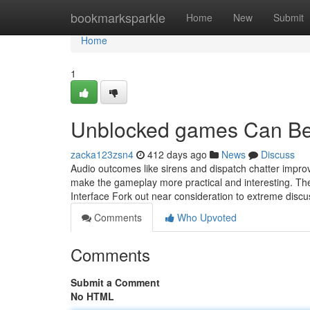
Home
bookmarksparkle
Home
New
Submit
Home
1
Unblocked games Can Be
zacka123zsn4
412 days ago
News
Discuss
Audio outcomes like sirens and dispatch chatter improv
make the gameplay more practical and interesting. Th
Interface Fork out near consideration to extreme discus
Comments
Who Upvoted
Comments
Submit a Comment
No HTML