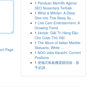
1
Panduan Memilih Agensi
SEO Nusantara Terbaik
1
What is Mitolyn: A Deep
Dive into This Sleep Su...
1
Live Cam Entertainment: A
Growing Trend
1
24club: Giải Trí Hàng Đầu
Cho Cược Thủ Việt
1
The Allure of Italian Marble:
Statuario, White ...
ort Page
1
NGO Jobs Karachi: Current
Positions
1
便攜式氧氣機選購指南：新
手必讀