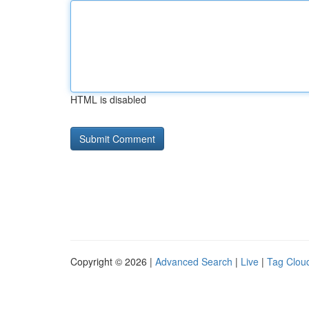
HTML is disabled
Copyright © 2026 |
Advanced Search
|
Live
|
Tag Clou