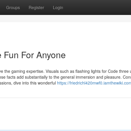
Groups
Register
Login
 Fun For Anyone
e the gaming expertise. Visuals such as flashing lights for Code three 
ese facts add substantially to the general immersion and pleasure. Co
sions, dive into this wonderful
https://friedrichl420mwf0.iamthewiki.co