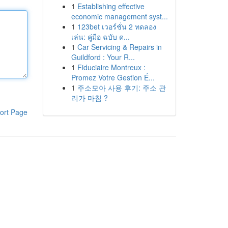
1
Establishing effective
economic management syst...
1
123bet เวอร์ชั่น 2 ทดลอง
เล่น: คู่มือ ฉบับ ด...
1
Car Servicing & Repairs in
Guildford : Your R...
1
Fiduciaire Montreux :
Promez Votre Gestion É...
1
주소모아 사용 후기: 주소 관
리가 마침 ?
ort Page