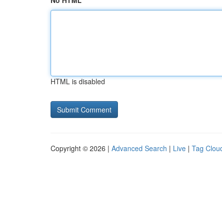
No HTML
HTML is disabled
Copyright © 2026 |
Advanced Search
|
Live
|
Tag Clou