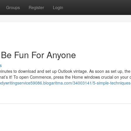
Groups
Register
Login
 Be Fun For Anyone
s
utes to download and set up Outlook vintage. As soon as set up, the
on. That’s it! To open Commence, press the Home windows crucial on your
tudywritingservice59086.blogaritma.com/34003141/5-simple-techniques-