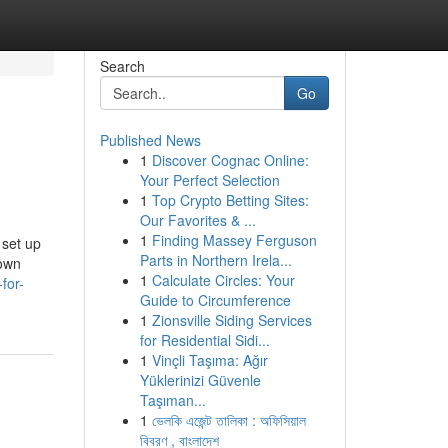
Search
Go
Published News
1
Discover Cognac Online:
Your Perfect Selection
1
Top Crypto Betting Sites:
Our Favorites & ...
1
Finding Massey Ferguson
 set up
Parts in Northern Irela...
 own
1
Calculate Circles: Your
for-
Guide to Circumference
1
Zionsville Siding Services
for Residential Sidi...
1
Vinçli Taşıma: Ağır
Yüklerinizi Güvenle
Taşıman...
1
ভেলকি এজেন্ট তালিকা : অফিসিয়াল
বিবরণ , বাংলাদেশ