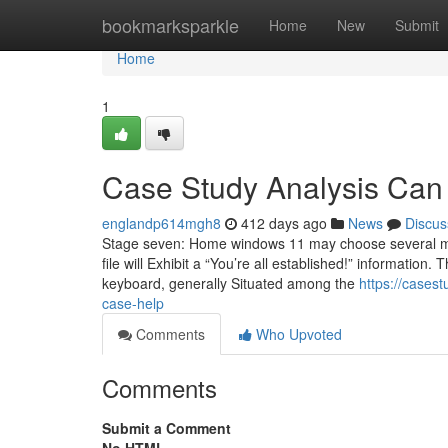
Home
bookmarksparkle
Home
New
Submit
Home
1
Case Study Analysis Can
englandp614mgh8
412 days ago
News
Discus
Stage seven: Home windows 11 may choose several min
file will Exhibit a “You’re all established!” informati
keyboard, generally Situated among the
https://cases
case-help
Comments
Who Upvoted
Comments
Submit a Comment