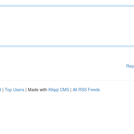
Rep
d
|
Top Users
| Made with
Kliqqi CMS
|
All RSS Feeds