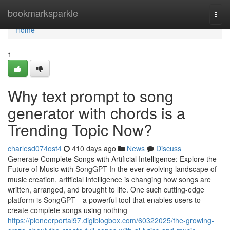
Home
bookmarksparkle
Togg
navi
Home
1
Why text prompt to song
generator with chords is a
Trending Topic Now?
charlesd074ost4
410 days ago
News
Discuss
Generate Complete Songs with Artificial Intelligence: Explore the
Future of Music with SongGPT In the ever-evolving landscape of
music creation, artificial intelligence is changing how songs are
written, arranged, and brought to life. One such cutting-edge
platform is SongGPT—a powerful tool that enables users to
create complete songs using nothing
https://pioneerportal97.digiblogbox.com/60322025/the-growing-