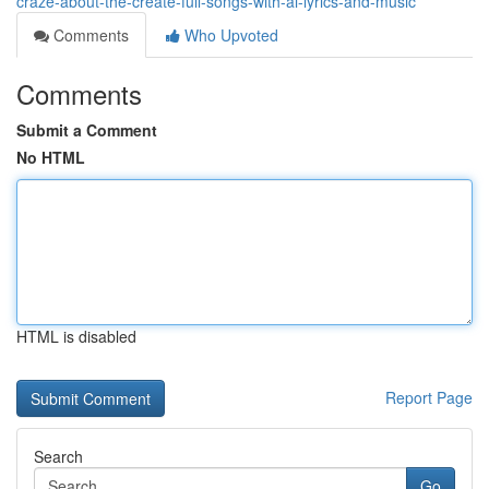
craze-about-the-create-full-songs-with-ai-lyrics-and-music
Comments
Who Upvoted
Comments
Submit a Comment
No HTML
HTML is disabled
Report Page
Search
Go