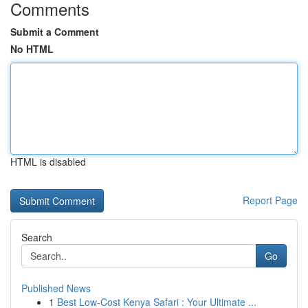
Comments
Submit a Comment
No HTML
HTML is disabled
Report Page
Search
Go
Published News
1
Best Low-Cost Kenya Safari : Your Ultimate ...