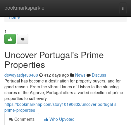
Home
bookmarksparkle
Togg
navi
Home
1
Uncover Portugal's Prime
Properties
deweyasdj438468
412 days ago
News
Discuss
Portugal has become a destination for property buyers, and for
good reason. From the vibrant lanes of Lisbon to the stunning
shores of the Algarve, Portugal offers a varied selection of prime
properties to suit every
https://bookmarknap.com/story10190632/uncover-portugal-s-
prime-properties
Comments
Who Upvoted