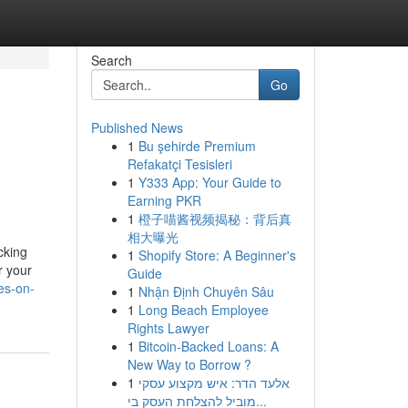
Search
Go
Published News
1
Bu şehirde Premium
Refakatçi Tesisleri
1
Y333 App: Your Guide to
Earning PKR
1
橙子喵酱视频揭秘：背后真
相大曝光
cking
1
Shopify Store: A Beginner's
r your
Guide
es-on-
1
Nhận Định Chuyên Sâu
1
Long Beach Employee
Rights Lawyer
1
Bitcoin-Backed Loans: A
New Way to Borrow ?
1
אלעד הדר: איש מקצוע עסקי
מוביל להצלחת העסק בי...