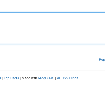
Rep
d
|
Top Users
| Made with
Kliqqi CMS
|
All RSS Feeds