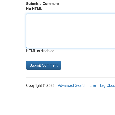
Submit a Comment
No HTML
HTML is disabled
Copyright © 2026 |
Advanced Search
|
Live
|
Tag Clou