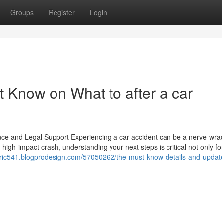
Groups
Register
Login
t Know on What to after a car
ance and Legal Support Experiencing a car accident can be a nerve-wra
 high-impact crash, understanding your next steps is critical not only fo
fabric541.blogprodesign.com/57050262/the-must-know-details-and-updat