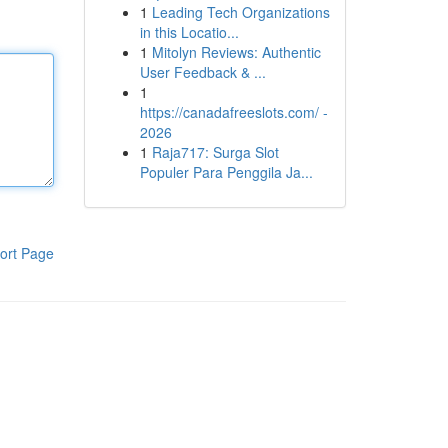
1
Leading Tech Organizations
in this Locatio...
1
Mitolyn Reviews: Authentic
User Feedback & ...
1
https://canadafreeslots.com/ -
2026
1
Raja717: Surga Slot
Populer Para Penggila Ja...
ort Page