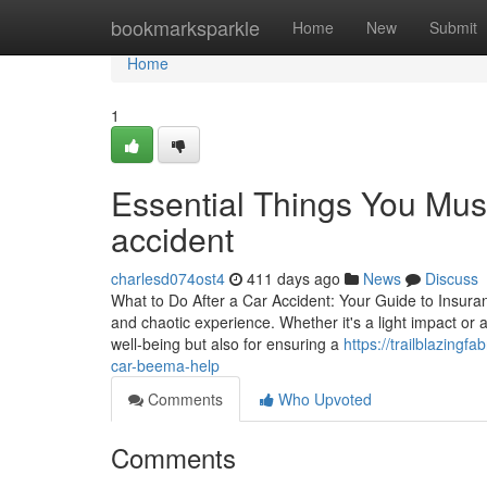
Home
bookmarksparkle
Home
New
Submit
Home
1
Essential Things You Mus
accident
charlesd074ost4
411 days ago
News
Discuss
What to Do After a Car Accident: Your Guide to Insur
and chaotic experience. Whether it's a light impact or a
well-being but also for ensuring a
https://trailblazing
car-beema-help
Comments
Who Upvoted
Comments