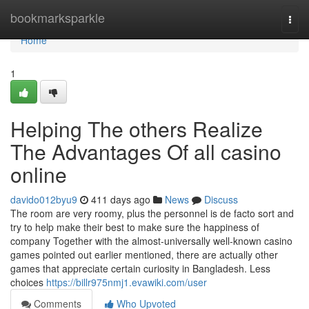
Home
bookmarksparkle
Togg
navi
Home
1
Helping The others Realize
The Advantages Of all casino
online
davido012byu9
411 days ago
News
Discuss
The room are very roomy, plus the personnel is de facto sort and
try to help make their best to make sure the happiness of
company Together with the almost-universally well-known casino
games pointed out earlier mentioned, there are actually other
games that appreciate certain curiosity in Bangladesh. Less
choices
https://billr975nmj1.evawiki.com/user
Comments
Who Upvoted