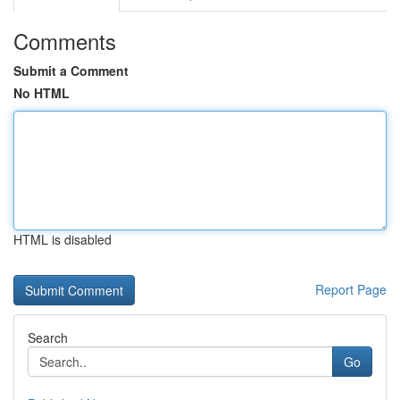
Comments
Submit a Comment
No HTML
HTML is disabled
Report Page
Search
Go