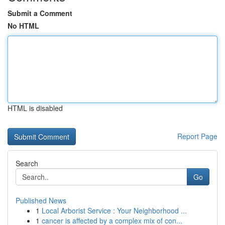
Submit a Comment
No HTML
HTML is disabled
Report Page
Search
Go
Published News
1
Local Arborist Service : Your Neighborhood ...
1
cancer is affected by a complex mix of con...