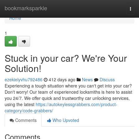
Home
bookmarksparkle
Togg
navi
Home
1
Stuck in your car? We're Your
Solution!
ezekielyvhu792486
412 days ago
News
Discuss
Experiencing a tough situation where you can't get into your car?
Don't worry! Our team of experienced locksmiths is here to assist
you 24/7. We offer quick and trustworthy car unlocking services,
using the latest
https://autokeylessgrabbers.com/product-
category/code-grabbers/
Comments
Who Upvoted
Comments