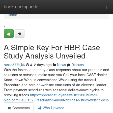
Home
bookmarksparkle
Togg
navi
Home
1
A Simple Key For HBR Case
Study Analysis Unveiled
russz577bjk6
412 days ago
News
Discuss
With the fastest and many exact response about our products and
solutions or services, make sure you Call your local CASE dealer.
Knock down Work in convenience While using the tranquil
Procedure and zero on-website emissions of An electrical loader.
From payment schedules with seasonal dollars-move cycles to
revolving traces
https://hbrcasestudyanalysis81180.humor-
blog.com/34601925/fascination-about-hbr-case-study-writing-help
Comments
Who Upvoted