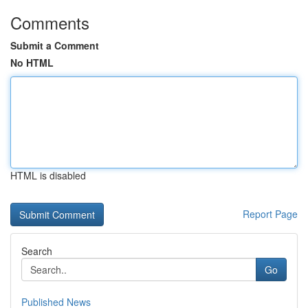
Comments
Submit a Comment
No HTML
HTML is disabled
Report Page
Search
Go
Published News