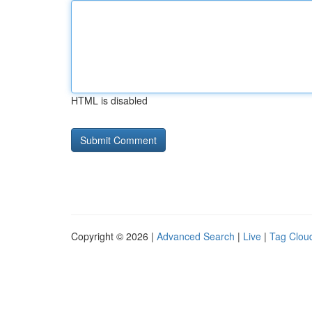
HTML is disabled
Copyright © 2026 |
Advanced Search
|
Live
|
Tag Clou