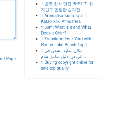
1
방콕 한식 맛집 BEST 7: 현
지인도 인정한 숨겨진 ...
1
Aromatika Keria: Gia Ti
Katapliktiki Atmosfera
1
88m: What is it and What
Does it Offer?
1
Transform Your Yard with
Round Lake Beach Top L...
1
مكان تنظيف شقق في
الرياض: دليل شامل شام...
ort Page
1
Buying copyright online for
sale top quality