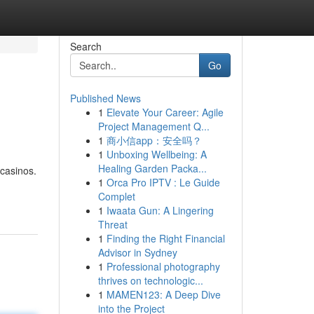
Search
Go
Published News
1
Elevate Your Career: Agile
Project Management Q...
1
商小信app：安全吗？
1
Unboxing Wellbeing: A
Healing Garden Packa...
 casinos.
1
Orca Pro IPTV : Le Guide
Complet
1
Iwaata Gun: A Lingering
Threat
1
Finding the Right Financial
Advisor in Sydney
1
Professional photography
thrives on technologic...
1
MAMEN123: A Deep Dive
into the Project