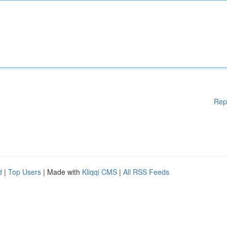
Rep
d
|
Top Users
| Made with
Kliqqi CMS
|
All RSS Feeds