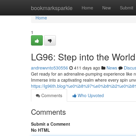
Home
bookmarksparkle
Home
New
Submit
Home
1
LG96: Step into the World
andrewvnto530556
411 days ago
News
Discu
Get ready for an adrenaline-pumping experience like no 
Immerse into a captivating realm where every spin unv
https://lg96th.blog/%e0%b8%97%e0%b8%b2%e0
Comments
Who Upvoted
Comments
Submit a Comment
No HTML