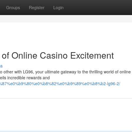
Groups
Register
Login
 of Online Casino Excitement
ss
other with LG96, your ultimate gateway to the thrilling world of online
eils incredible rewards and
%b8%87%e0%b9%80%e0%b8%82%e0%b9%89%e0%b8%b2-lg96-2/