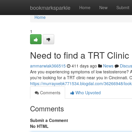
Home
bookmarksparkle
Home
New
Submit
Home
1
Need to find a TRT Clinic
ammarwiak366515
411 days ago
News
Discu
Are you experiencing symptoms of low testosterone? 
you're looking for a TRT clinic near you in Cincinnati.
https://murrayxebk771534.blogdal.com/36266948/looking
Comments
Who Upvoted
Comments
Submit a Comment
No HTML