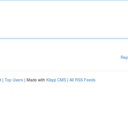
Rep
d
|
Top Users
| Made with
Kliqqi CMS
|
All RSS Feeds