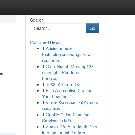
Search
Go
Published News
1
Arising modern
technologies change how
research...
1
Cara Mudah Menang123
copyright: Panduan
en
Lengkap...
1
de88: A Deep Dive
1
Elite Automotive Coating:
Your Leading Tin...
1
ระบบบริหารจัดการผู้ร่วมงาน
มงคลสมรส
1
Quality Office Cleaning
Services in MD
1
Znova168: A In-depth Dive
into the Latest Platform