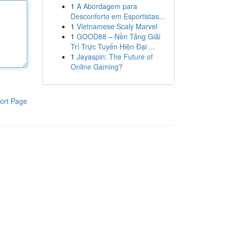
1
A Abordagem para
Desconforto em Esportistas...
1
Vietnamese Scaly Marvel
1
GOOD88 – Nền Tảng Giải
Trí Trực Tuyến Hiện Đại ...
1
Jayaspin: The Future of
Online Gaming?
ort Page