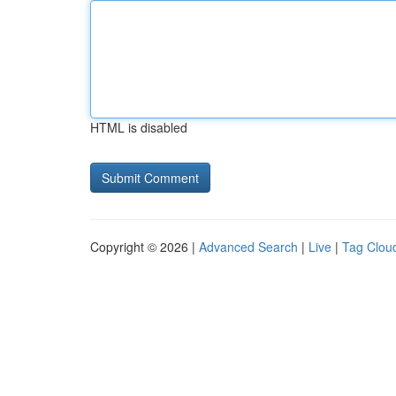
HTML is disabled
Copyright © 2026 |
Advanced Search
|
Live
|
Tag Clou