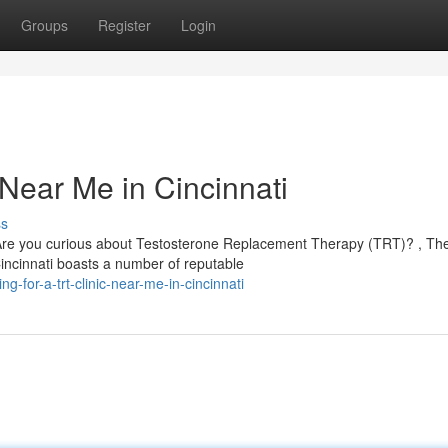
Groups
Register
Login
 Near Me in Cincinnati
ss
Are you curious about Testosterone Replacement Therapy (TRT)? , Th
 Cincinnati boasts a number of reputable
-for-a-trt-clinic-near-me-in-cincinnati