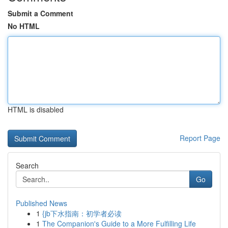
Submit a Comment
No HTML
HTML is disabled
Report Page
Search
Go
Published News
1
{jb下水指南：初学者必读
1
The Companion's Guide to a More Fulfilling Life