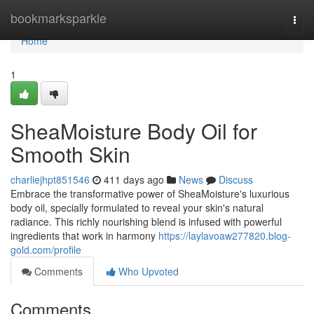
Home
bookmarksparkle
Togg
navi
Home
1
SheaMoisture Body Oil for
Smooth Skin
charliejhpt851546
411 days ago
News
Discuss
Embrace the transformative power of SheaMoisture's luxurious
body oil, specially formulated to reveal your skin's natural
radiance. This richly nourishing blend is infused with powerful
ingredients that work in harmony
https://laylavoaw277820.blog-
gold.com/profile
Comments
Who Upvoted
Comments