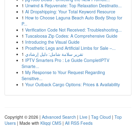
1
Unwind & Rejuvenate: Top Relaxation Destinatio...
1
AI Dropshipping: Your Total Keyword Resource
1
How to Choose Laguna Beach Auto Body Shop for
P...
1
Verification Code Not Received: Troubleshooting...
1
Tuscaloosa Zip Codes: A Comprehensive Guide
1
Introducing the Visual Guide
1
Prosthetic Legs and Artificial Limbs for Sale –...
1
تقرير سلامة شامل: دليل إرشادي
1
IPTV Smarters Pro : Le Guide CompletIPTV
Smarte...
1
My Response to Your Request Regarding
Sensitive...
1
Your Outback Cargo Options: Prices & Availability
Copyright © 2026 |
Advanced Search
|
Live
|
Tag Cloud
|
Top
Users
| Made with
Kliqqi CMS
|
All RSS Feeds