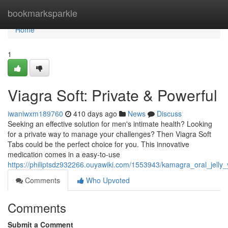
Home
bookmarksparkle
Home
1
Viagra Soft: Private & Powerful
iwaniwxm189760
410 days ago
News
Discuss
Seeking an effective solution for men's intimate health? Looking
for a private way to manage your challenges? Then Viagra Soft
Tabs could be the perfect choice for you. This innovative
medication comes in a easy-to-use
https://philiptsdz932266.ouyawiki.com/1553943/kamagra_oral_jelly_
Comments
Who Upvoted
Comments
Submit a Comment