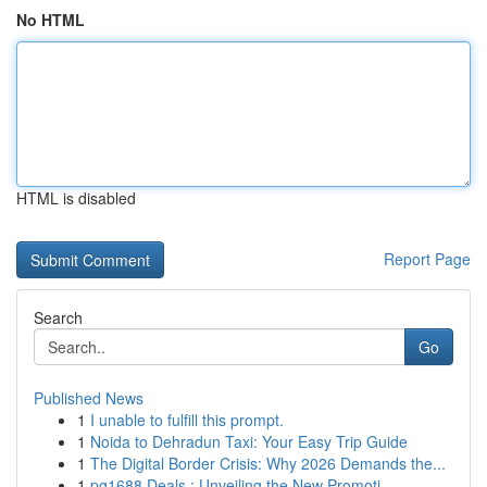
No HTML
HTML is disabled
Report Page
Search
Go
Published News
1
I unable to fulfill this prompt.
1
Noida to Dehradun Taxi: Your Easy Trip Guide
1
The Digital Border Crisis: Why 2026 Demands the...
1
pg1688 Deals : Unveiling the New Promoti...