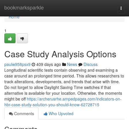
Home
bookmarksparkle
Togg
navi
Home
1
Case Study Analysis Options
paulw958psx9
409 days ago
News
Discuss
Longitudinal scientific tests contain observing and examining a
case around an prolonged time period. This allows researchers to
track alterations, developments, and trends that arise with time.
Do not forget to allow Daylight Saving Time switches if that
alternative is available for your location. Otherwise, the moments
might be off
https://archerusrhe.ampedpages.com/indicators-on-
hbr-case-study-solution-you-should-know-62728715
Comments
Who Upvoted
Comments