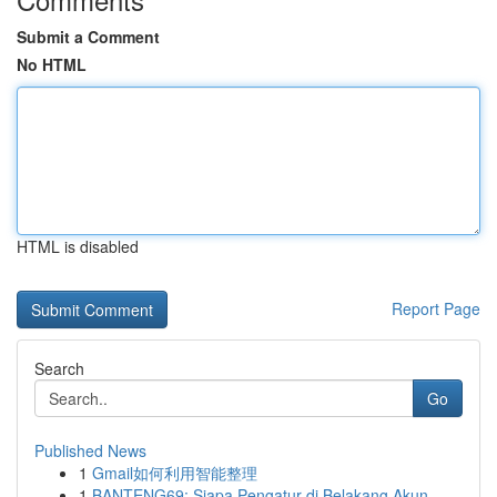
Submit a Comment
No HTML
HTML is disabled
Report Page
Search
Go
Published News
1
Gmail如何利用智能整理
1
BANTENG69: Siapa Pengatur di Belakang Akun ...