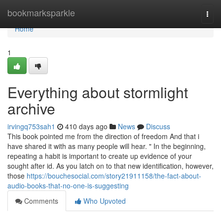
Home
bookmarksparkle
Togg
navi
Home
1
Everything about stormlight
archive
irvingq753sah1
410 days ago
News
Discuss
This book pointed me from the direction of freedom And that i
have shared it with as many people will hear. " In the beginning,
repeating a habit is important to create up evidence of your
sought after id. As you latch on to that new identification, however,
those
https://bouchesocial.com/story21911158/the-fact-about-
audio-books-that-no-one-is-suggesting
Comments
Who Upvoted