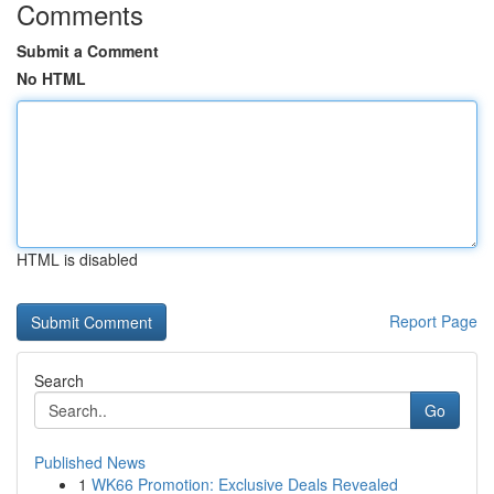
Comments
Submit a Comment
No HTML
HTML is disabled
Report Page
Search
Go
Published News
1
WK66 Promotion: Exclusive Deals Revealed