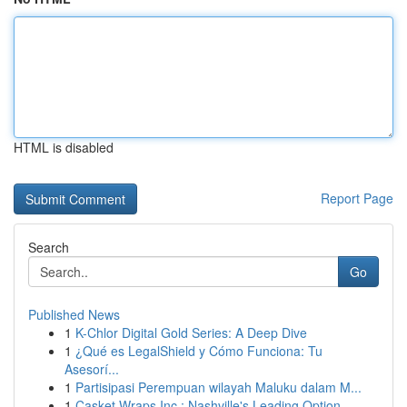
HTML is disabled
Report Page
Search
Go
Published News
1
K-Chlor Digital Gold Series: A Deep Dive
1
¿Qué es LegalShield y Cómo Funciona: Tu
Asesorí...
1
Partisipasi Perempuan wilayah Maluku dalam M...
1
Casket Wraps Inc : Nashville's Leading Option...