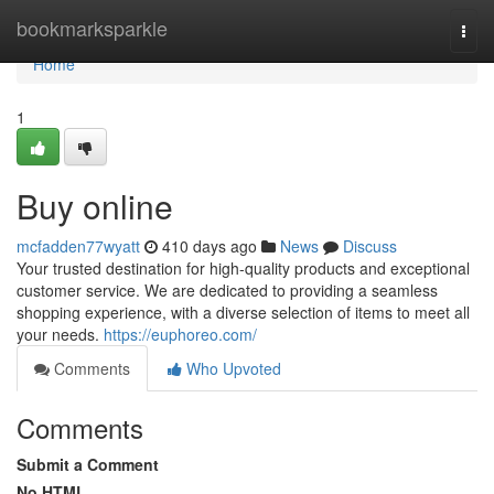
Home
bookmarksparkle
Togg
navi
Home
1
Buy online
mcfadden77wyatt
410 days ago
News
Discuss
Your trusted destination for high-quality products and exceptional
customer service. We are dedicated to providing a seamless
shopping experience, with a diverse selection of items to meet all
your needs.
https://euphoreo.com/
Comments
Who Upvoted
Comments
Submit a Comment
No HTML