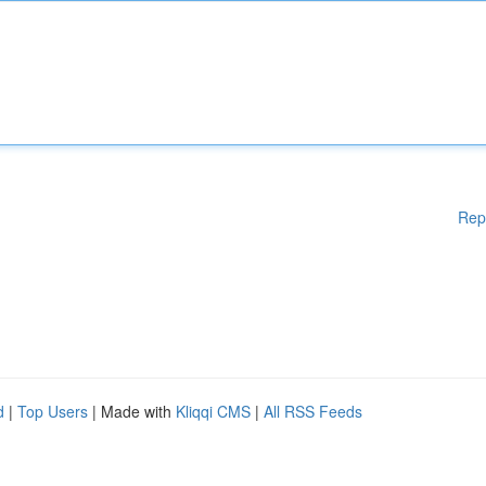
Rep
d
|
Top Users
| Made with
Kliqqi CMS
|
All RSS Feeds