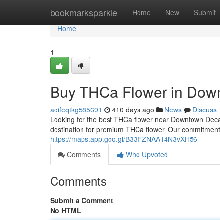
Home
bookmarksparkle
Home
New
Submit
Home
1
Buy THCa Flower in Down
aoifeqtkg585691
410 days ago
News
Discuss
Looking for the best THCa flower near Downtown Dec
destination for premium THCa flower. Our commitment t
https://maps.app.goo.gl/B33FZNAA14N3vXH56
Comments
Who Upvoted
Comments
Submit a Comment
No HTML