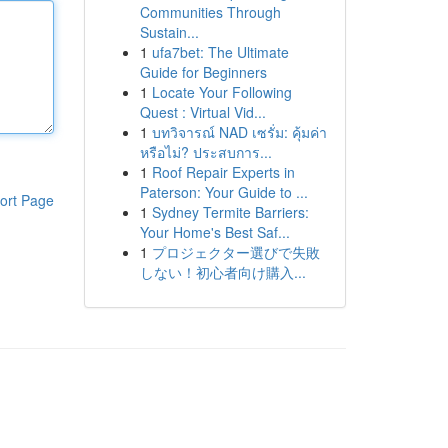
Communities Through
Sustain...
1
ufa7bet: The Ultimate
Guide for Beginners
1
Locate Your Following
Quest : Virtual Vid...
1
บทวิจารณ์ NAD เซรั่ม: คุ้มค่า
หรือไม่? ประสบการ...
1
Roof Repair Experts in
Paterson: Your Guide to ...
ort Page
1
Sydney Termite Barriers:
Your Home's Best Saf...
1
プロジェクター選びで失敗
しない！初心者向け購入...