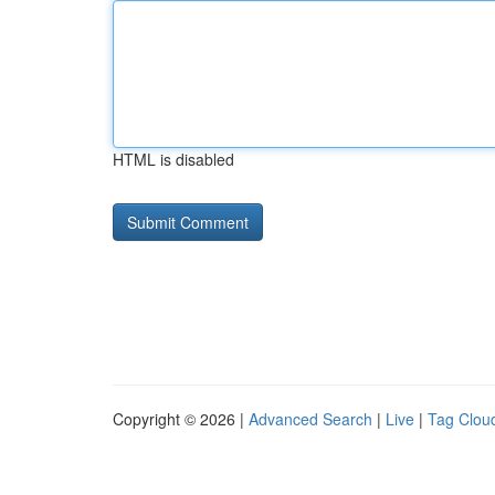
HTML is disabled
Copyright © 2026 |
Advanced Search
|
Live
|
Tag Clou