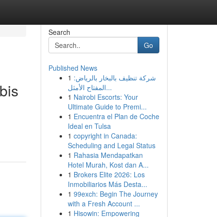
Search
Go
Published News
1
شركة تنظيف بالبخار بالرياض:
bis
المفتاح الأمثل...
1
Nairobi Escorts: Your
Ultimate Guide to Premi...
1
Encuentra el Plan de Coche
Ideal en Tulsa
1
copyright in Canada:
Scheduling and Legal Status
1
Rahasia Mendapatkan
Hotel Murah, Kost dan A...
1
Brokers Elite 2026: Los
Inmobiliarios Más Desta...
1
99exch: Begin The Journey
with a Fresh Account ...
1
Hisowin: Empowering