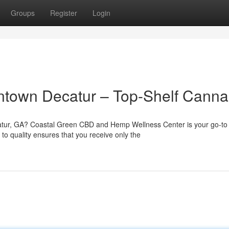
Groups
Register
Login
town Decatur – Top-Shelf Canna
atur, GA? Coastal Green CBD and Hemp Wellness Center is your go-to
o quality ensures that you receive only the