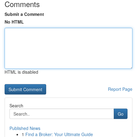
Comments
Submit a Comment
No HTML
HTML is disabled
Report Page
Search
Go
Published News
1
Find a Broker: Your Ultimate Guide