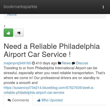
Home
bookmarksparkle
Togg
navi
Home
1
Need a Reliable Philadelphia
Airport Car Service !
majanpnq349160
410 days ago
News
Discuss
Traveling to or from Philadelphia International Airport can be
stressful, especially when you need reliable transportation. That's
where we come in! Our professional drivers are on standby to
provide a smooth and
https://susanoxyl734214.bluxeblog.com/67527635/seek-a-
reliable-philadelphia-airport-car-service
Comments
Who Upvoted