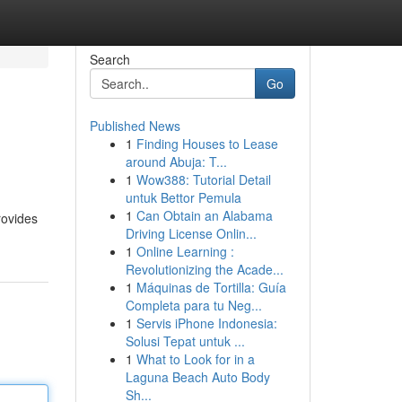
Search
Go
Published News
1
Finding Houses to Lease
around Abuja: T...
1
Wow388: Tutorial Detail
untuk Bettor Pemula
1
Can Obtain an Alabama
rovides
Driving License Onlin...
1
Online Learning :
Revolutionizing the Acade...
1
Máquinas de Tortilla: Guía
Completa para tu Neg...
1
Servis iPhone Indonesia:
Solusi Tepat untuk ...
1
What to Look for in a
Laguna Beach Auto Body
Sh...