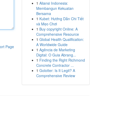
1
Aliansi Indonesia:
Membangun Kekuatan
Bersama
1
Kubet: Hướng Dẫn Chi Tiết
và Mẹo Chơi
1
Buy copyright Online: A
Comprehensive Resource
1
Global Health Qualification:
A Worldwide Guide
ort Page
1
Agência de Marketing
Digital: O Guia Abrang...
1
Finding the Right Richmond
Concrete Contractor ...
1
Golotter: Is It Legit? A
Comprehensive Review