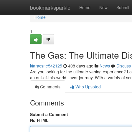
Home
bookmarksparkle
Home
New
Submit
Home
1
The Gas: The Ultimate D
kiaracsne542125
408 days ago
News
Discuss
Are you looking for the ultimate vaping experience? L
an out-of-this-world flavor journey. With a variety of s
Comments
Who Upvoted
Comments
Submit a Comment
No HTML