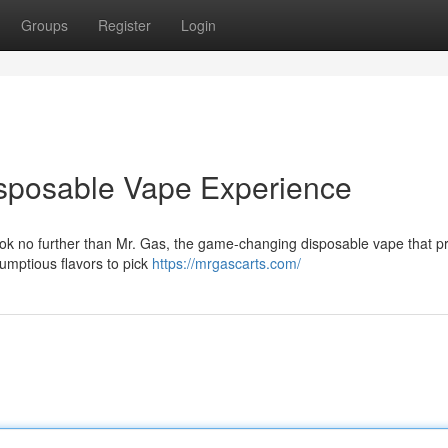
Groups
Register
Login
isposable Vape Experience
ook no further than Mr. Gas, the game-changing disposable vape that p
crumptious flavors to pick
https://mrgascarts.com/