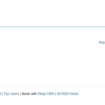
Rep
d
|
Top Users
| Made with
Kliqqi CMS
|
All RSS Feeds