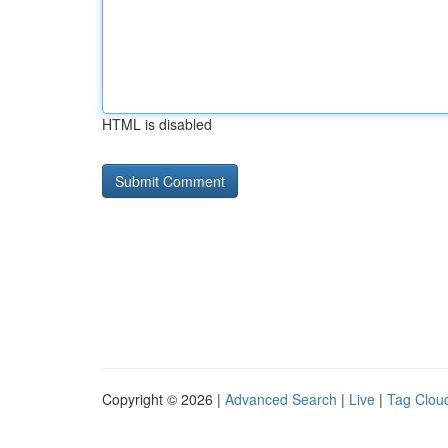
HTML is disabled
Copyright © 2026 |
Advanced Search
|
Live
|
Tag Clou