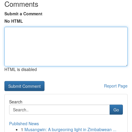
Comments
Submit a Comment
No HTML
HTML is disabled
Report Page
Search
Go
Published News
1
Musangwin: A burgeoning light in Zimbabwean ...