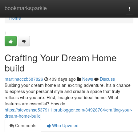
Home
bookmarksparkle
Togg
navi
Home
1
Crafting Your Dream Home
build
martinacczb587826
409 days ago
News
Discuss
Building your dream home is an exciting adventure. It's a chance
to express your personal style and create a space that truly
reflects who you are. First, imagine your ideal home: What
features are essential? How do
https://steveshse537911.prublogger.com/34928764/crafting-your-
dream-home-build
Comments
Who Upvoted