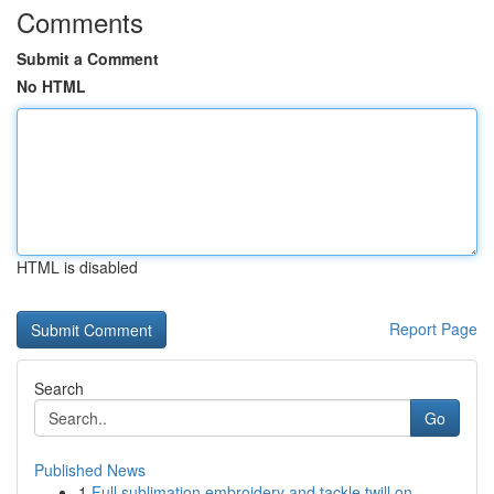
Comments
Submit a Comment
No HTML
HTML is disabled
Report Page
Search
Go
Published News
1
Full sublimation embroidery and tackle twill on...