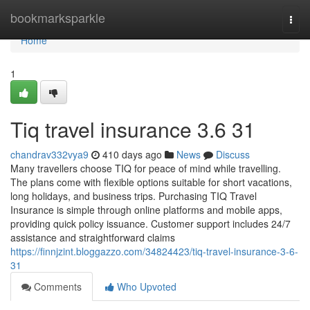
Home
bookmarksparkle
Togg
navi
Home
1
Tiq travel insurance​ 3.6 31
chandrav332vya9
410 days ago
News
Discuss
Many travellers choose TIQ for peace of mind while travelling.
The plans come with flexible options suitable for short vacations,
long holidays, and business trips. Purchasing TIQ Travel
Insurance is simple through online platforms and mobile apps,
providing quick policy issuance. Customer support includes 24/7
assistance and straightforward claims
https://finnjzint.bloggazzo.com/34824423/tiq-travel-insurance-3-6-
31
Comments
Who Upvoted