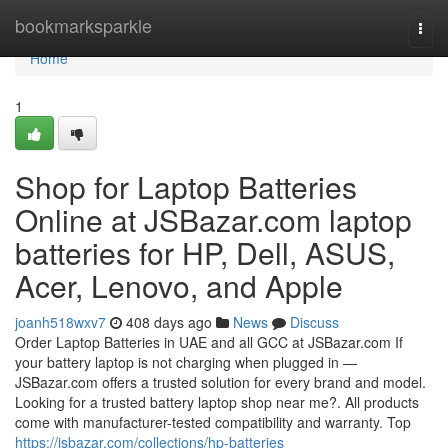
Home
bookmarksparkle
Togg
navi
Home
1
Shop for Laptop Batteries
Online at JSBazar.com laptop
batteries for HP, Dell, ASUS,
Acer, Lenovo, and Apple
joanh518wxv7
408 days ago
News
Discuss
Order Laptop Batteries in UAE and all GCC at JSBazar.com If
your battery laptop is not charging when plugged in —
JSBazar.com offers a trusted solution for every brand and model.
Looking for a trusted battery laptop shop near me?. All products
come with manufacturer-tested compatibility and warranty. Top
https://jsbazar.com/collections/hp-batteries