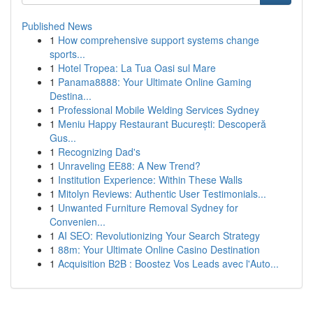
Published News
1
How comprehensive support systems change
sports...
1
Hotel Tropea: La Tua Oasi sul Mare
1
Panama8888: Your Ultimate Online Gaming
Destina...
1
Professional Mobile Welding Services Sydney
1
Meniu Happy Restaurant București: Descoperă
Gus...
1
Recognizing Dad's
1
Unraveling EE88: A New Trend?
1
Institution Experience: Within These Walls
1
Mitolyn Reviews: Authentic User Testimonials...
1
Unwanted Furniture Removal Sydney for
Convenien...
1
AI SEO: Revolutionizing Your Search Strategy
1
88m: Your Ultimate Online Casino Destination
1
Acquisition B2B : Boostez Vos Leads avec l'Auto...