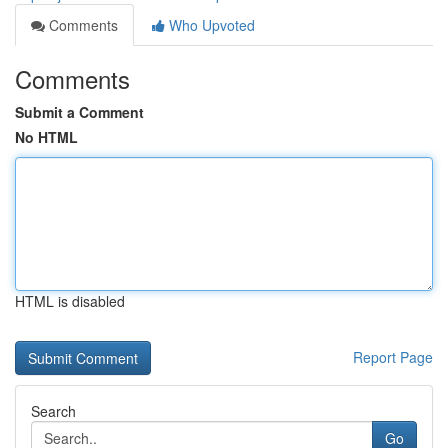
Comments
Who Upvoted
Comments
Submit a Comment
No HTML
HTML is disabled
Report Page
Search
Go