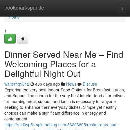
Home
bookmarksparkle
Togg
navi
Home
1
Dinner Served Near Me – Find
Welcoming Places for a
Delightful Night Out
walterhq9012
406 days ago
News
Discuss
Exploring the very best Indoor Food Options for Breakfast, Lunch,
and Supper The search for the very best interior food alternatives
for morning meal, supper, and lunch is necessary for anyone
seeking to enhance their everyday dishes. Simple yet healthy
choices can make a significant difference in energy and
contentment
https://reid0vp5k.spintheblog.com/36296805/restaurants-near-