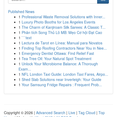
Published News
1
Professional Waste Removal Solutions with Inner...
1
Luxury Photo Booths for Los Angeles Events
1
The Charm of Kanjiroam Silk Sarees: A Classic T...
1
Phân tích Song Thủ Lô MB: Mẹo Cơ hội Đạt Cao
1
```text
1
Lectura de Tarot en Línea: Manual para Novatos
1
Finding Top Roofing Contractors Near You in Nee...
1
Emergency Dentist Ottawa: Find Relief Fast
1
Tea Tree Oil: Your Natural Spot Treatment
1
Unlock Your Microbiome Balance: A Thorough
Exam...
1
NFL London Taxi Guide: London Taxi Fares, Airpo...
1
Shed Slab Solutions near Inverleigh: Your Guide
1
Your Samsung Fridge Repairs : Frequent Prob...
Copyright © 2026 |
Advanced Search
|
Live
|
Tag Cloud
|
Top