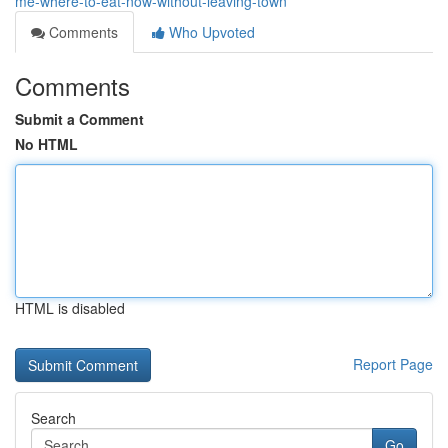
me-where-to-eat-now-without-leaving-town
Comments
Who Upvoted
Comments
Submit a Comment
No HTML
HTML is disabled
Report Page
Search
Go