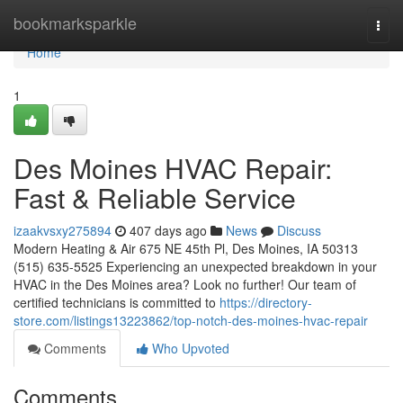
Home
bookmarksparkle
Togg
navi
Home
1
Des Moines HVAC Repair:
Fast & Reliable Service
izaakvsxy275894
407 days ago
News
Discuss
Modern Heating & Air 675 NE 45th Pl, Des Moines, IA 50313
(515) 635-5525 Experiencing an unexpected breakdown in your
HVAC in the Des Moines area? Look no further! Our team of
certified technicians is committed to
https://directory-
store.com/listings13223862/top-notch-des-moines-hvac-repair
Comments
Who Upvoted
Comments