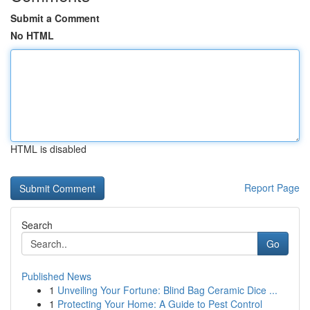
Submit a Comment
No HTML
HTML is disabled
Report Page
Search
Go
Published News
1
Unveiling Your Fortune: Blind Bag Ceramic Dice ...
1
Protecting Your Home: A Guide to Pest Control