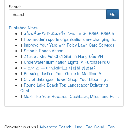
Search
Go
Published News
1
สล็อตซื้อฟรีสปินคืออะไร: ไขความลับ FS96, FS96th...
1
How modern sports organisations are changing th...
1
Improve Your Yard with Foley Lawn Care Services
1
Smooth Roads Ahead
1
Z4club : Khu Vui Chơi Giải Trí Hàng Đầu VN
1
Underwater Illumination Lights: A Purchaser's G...
1
시알리스 구매: 안전하고 저렴한 방법은?
1
Pursuing Justice: Your Guide to Maritime A...
1
City of Batangas Flower Shop: Your Blooming ...
1
Round Lake Beach Top Landscaper Delivering
Qual...
1
Maximize Your Rewards: Cashback, Miles, and Poi...
Copyright © 2026 |
Advanced Search
|
Live
|
Tag Cloud
|
Top