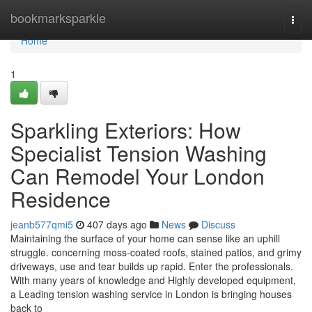
Home
bookmarksparkle
Togg
navi
Home
1
Sparkling Exteriors: How
Specialist Tension Washing
Can Remodel Your London
Residence
jeanb577qmi5
407 days ago
News
Discuss
Maintaining the surface of your home can sense like an uphill
struggle. concerning moss-coated roofs, stained patios, and grimy
driveways, use and tear builds up rapid. Enter the professionals.
With many years of knowledge and Highly developed equipment,
a Leading tension washing service in London is bringing houses
back to