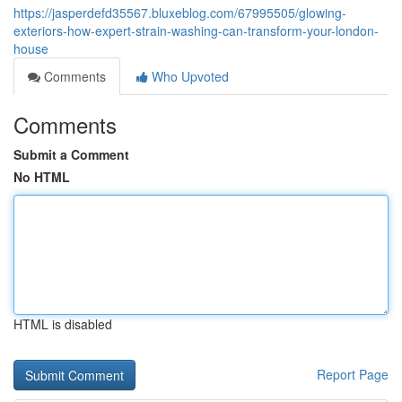
https://jasperdefd35567.bluxeblog.com/67995505/glowing-
exteriors-how-expert-strain-washing-can-transform-your-london-
house
Comments
Who Upvoted
Comments
Submit a Comment
No HTML
HTML is disabled
Report Page