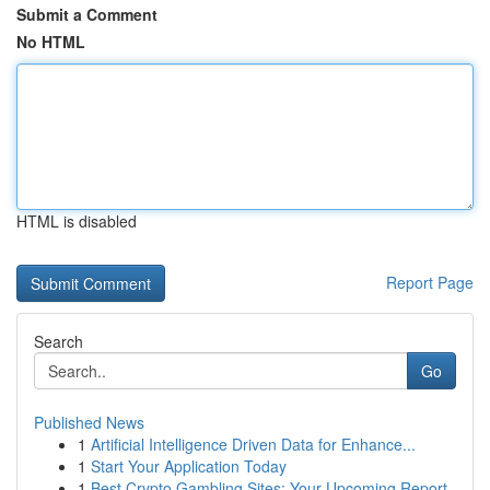
Submit a Comment
No HTML
HTML is disabled
Report Page
Search
Go
Published News
1
Artificial Intelligence Driven Data for Enhance...
1
Start Your Application Today
1
Best Crypto Gambling Sites: Your Upcoming Report