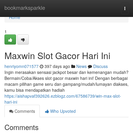
Home
bookmarksparkle
Togg
navi
Home
1
Maxwin Slot Gacor Hari Ini
henriyomn071577
397 days ago
News
Discuss
Ingin merasakan sensasi jackpot besar dan kemenangan mudah?
Bermain/Coba/Akses slot gacor maxwin hari ini! Dengan berbagai
macam pilihan game seru dan gampang/mudah/lumayan diakses,
kamu bisa mendapatkan hadiah
https://aishapvaf392626.ezblogz.com/67586739/win-max-slot-
hari-ini
Comments
Who Upvoted
Comments