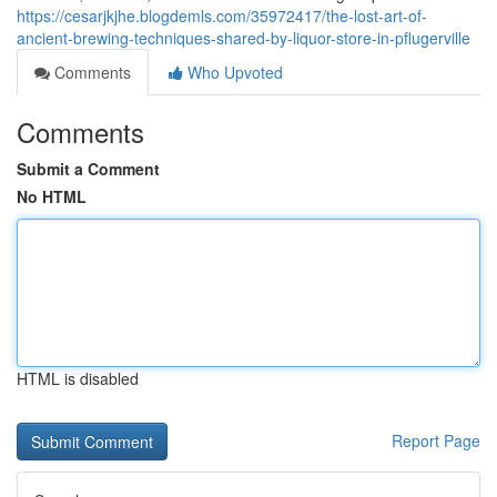
https://cesarjkjhe.blogdemls.com/35972417/the-lost-art-of-
ancient-brewing-techniques-shared-by-liquor-store-in-pflugerville
Comments
Who Upvoted
Comments
Submit a Comment
No HTML
HTML is disabled
Report Page