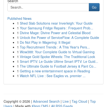
Search
Go
Published News
1
Shed Slab Solutions near Inverleigh: Your Guide
1
Your Samsung Fridge Repairs : Frequent Prob...
1
Divine Mage: Divine Power and Celestial Blood
1
Unlock the Power of ServiceFlow: A Complete Guide
1
Do Not Play in Wagering: It Illegal
1
Top Recruitment Trends : A This Year's Pers...
1
Wow388: Your Complete Guide to Virtual Gaming
1
Vintage Gold Spoke Wheels: The Traditional Look
1
Smart IPTV: Le Guide Ultime Smart IPTV: Le Guid...
1
The Ultimate Guide to Football Jersey & Pant Co...
1
Getting a new entertainment space in Reading
1
Watch NFL Live : See Eagles vs. premier ...
Copyright © 2026 |
Advanced Search
|
Live
|
Tag Cloud
|
Top
Users
| Made with
Kliqqi CMS
|
All RSS Feeds