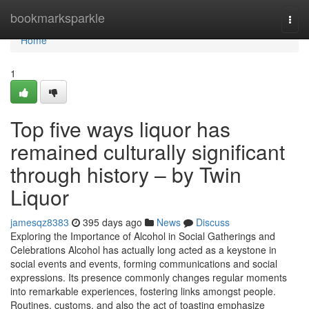
Home
bookmarksparkle
Togg
navi
Home
1
Top five ways liquor has
remained culturally significant
through history – by Twin
Liquor
jamesqz8383
395 days ago
News
Discuss
Exploring the Importance of Alcohol in Social Gatherings and
Celebrations Alcohol has actually long acted as a keystone in
social events and events, forming communications and social
expressions. Its presence commonly changes regular moments
into remarkable experiences, fostering links amongst people.
Routines, customs, and also the act of toasting emphasize