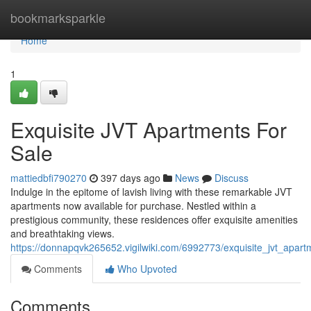
Home
bookmarksparkle
Home
1
Exquisite JVT Apartments For
Sale
mattiedbfi790270
397 days ago
News
Discuss
Indulge in the epitome of lavish living with these remarkable JVT
apartments now available for purchase. Nestled within a
prestigious community, these residences offer exquisite amenities
and breathtaking views.
https://donnapqvk265652.vigilwiki.com/6992773/exquisite_jvt_apart
Comments
Who Upvoted
Comments