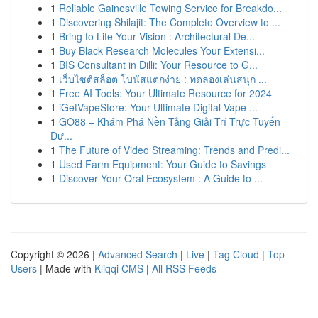
1
Reliable Gainesville Towing Service for Breakdo...
1
Discovering Shilajit: The Complete Overview to ...
1
Bring to Life Your Vision : Architectural De...
1
Buy Black Research Molecules Your Extensi...
1
BIS Consultant in Dilli: Your Resource to G...
1
เว็บไซต์สล็อต โบนัสแตกง่าย : ทดลองเล่นสนุก ...
1
Free AI Tools: Your Ultimate Resource for 2024
1
iGetVapeStore: Your Ultimate Digital Vape ...
1
GO88 – Khám Phá Nền Tảng Giải Trí Trực Tuyến
Đư...
1
The Future of Video Streaming: Trends and Predi...
1
Used Farm Equipment: Your Guide to Savings
1
Discover Your Oral Ecosystem : A Guide to ...
Copyright © 2026 |
Advanced Search
|
Live
|
Tag Cloud
|
Top
Users
| Made with
Kliqqi CMS
|
All RSS Feeds