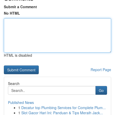
Submit a Comment
No HTML
HTML is disabled
Report Page
Search
Go
Published News
1
Decatur top Plumbing Services for Complete Plum...
1
Slot Gacor Hari Ini: Panduan & Tips Meraih Jack...