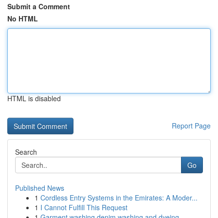
Submit a Comment
No HTML
HTML is disabled
Report Page
Search
Go
Published News
1
Cordless Entry Systems in the Emirates: A Moder...
1
I Cannot Fulfill This Request
1
Garment washing denim washing and dyeing