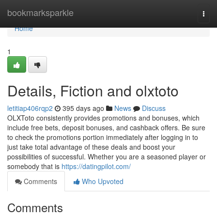
Home
bookmarksparkle
Togg
navi
Home
1
Details, Fiction and olxtoto
letitiap406rqp2
395 days ago
News
Discuss
OLXToto consistently provides promotions and bonuses, which
include free bets, deposit bonuses, and cashback offers. Be sure
to check the promotions portion immediately after logging in to
just take total advantage of these deals and boost your
possibilities of successful. Whether you are a seasoned player or
somebody that is
https://datingpilot.com/
Comments
Who Upvoted
Comments