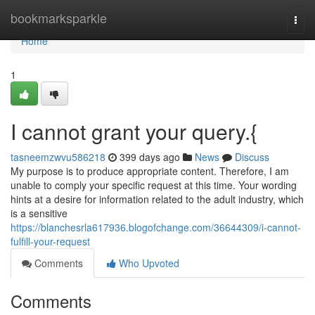
Home
bookmarksparkle
Togg
navi
Home
1
I cannot grant your query.{
tasneemzwvu586218
399 days ago
News
Discuss
My purpose is to produce appropriate content. Therefore, I am
unable to comply your specific request at this time. Your wording
hints at a desire for information related to the adult industry, which
is a sensitive
https://blanchesrla617936.blogofchange.com/36644309/i-cannot-
fulfill-your-request
Comments
Who Upvoted
Comments