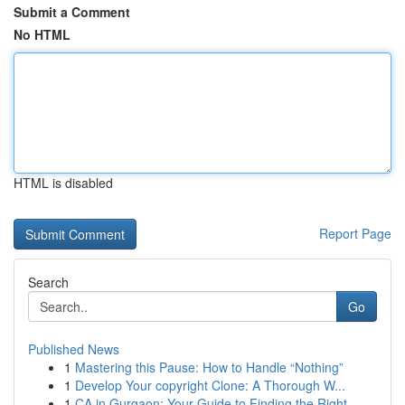
Submit a Comment
No HTML
HTML is disabled
Report Page
Search
Go
Published News
1
Mastering this Pause: How to Handle “Nothing”
1
Develop Your copyright Clone: A Thorough W...
1
CA in Gurgaon: Your Guide to Finding the Right ...