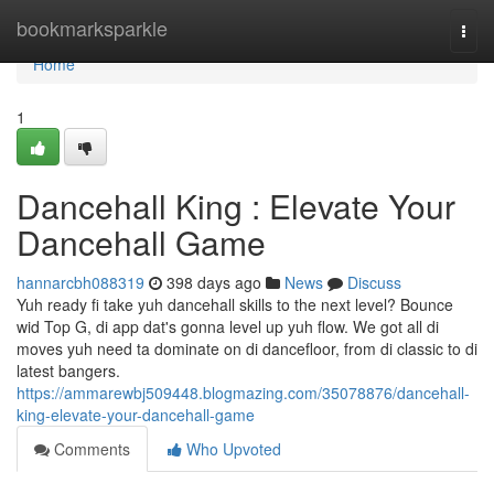
Home
bookmarksparkle
Togg
navi
Home
1
Dancehall King : Elevate Your
Dancehall Game
hannarcbh088319
398 days ago
News
Discuss
Yuh ready fi take yuh dancehall skills to the next level? Bounce
wid Top G, di app dat's gonna level up yuh flow. We got all di
moves yuh need ta dominate on di dancefloor, from di classic to di
latest bangers.
https://ammarewbj509448.blogmazing.com/35078876/dancehall-
king-elevate-your-dancehall-game
Comments
Who Upvoted