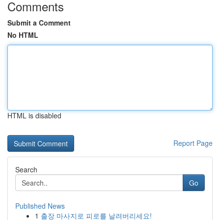
Comments
Submit a Comment
No HTML
HTML is disabled
Report Page
Search
Go
Published News
1
출장 마사지로 피로를 날려버리세요!