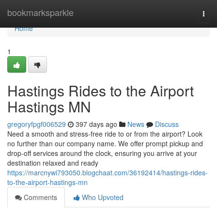
Home
bookmarksparkle
Togg
navi
Home
1
Hastings Rides to the Airport
Hastings MN
gregoryfpgf006529
397 days ago
News
Discuss
Need a smooth and stress-free ride to or from the airport? Look
no further than our company name. We offer prompt pickup and
drop-off services around the clock, ensuring you arrive at your
destination relaxed and ready
https://marcnywi793050.blogchaat.com/36192414/hastings-rides-
to-the-airport-hastings-mn
Comments
Who Upvoted