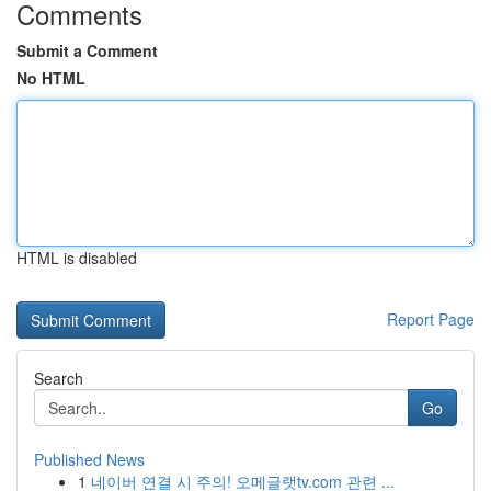
Comments
Submit a Comment
No HTML
HTML is disabled
Report Page
Search
Go
Published News
1
네이버 연결 시 주의! 오메글랫tv.com 관련 ...