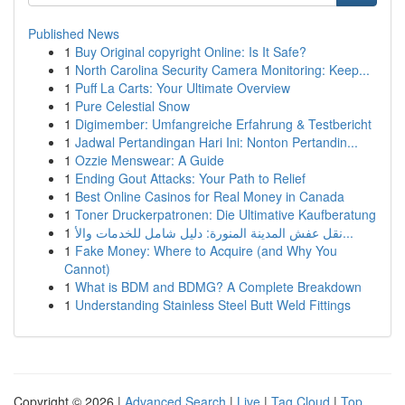
Published News
1
Buy Original copyright Online: Is It Safe?
1
North Carolina Security Camera Monitoring: Keep...
1
Puff La Carts: Your Ultimate Overview
1
Pure Celestial Snow
1
Digimember: Umfangreiche Erfahrung & Testbericht
1
Jadwal Pertandingan Hari Ini: Nonton Pertandin...
1
Ozzie Menswear: A Guide
1
Ending Gout Attacks: Your Path to Relief
1
Best Online Casinos for Real Money in Canada
1
Toner Druckerpatronen: Die Ultimative Kaufberatung
1
نقل عفش المدينة المنورة: دليل شامل للخدمات والأ...
1
Fake Money: Where to Acquire (and Why You
Cannot)
1
What is BDM and BDMG? A Complete Breakdown
1
Understanding Stainless Steel Butt Weld Fittings
Copyright © 2026 |
Advanced Search
|
Live
|
Tag Cloud
|
Top