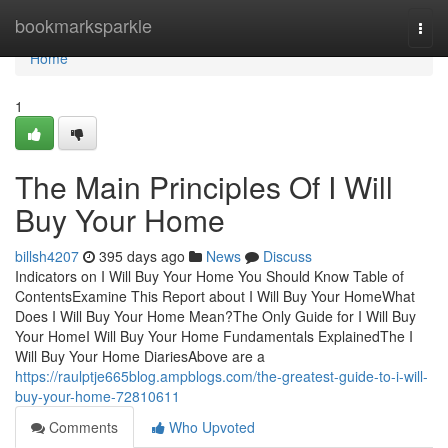
Home
bookmarksparkle
Togg
navi
Home
1
The Main Principles Of I Will
Buy Your Home
billsh4207
395 days ago
News
Discuss
Indicators on I Will Buy Your Home You Should Know Table of
ContentsExamine This Report about I Will Buy Your HomeWhat
Does I Will Buy Your Home Mean?The Only Guide for I Will Buy
Your HomeI Will Buy Your Home Fundamentals ExplainedThe I
Will Buy Your Home DiariesAbove are a
https://raulptje665blog.ampblogs.com/the-greatest-guide-to-i-will-
buy-your-home-72810611
Comments
Who Upvoted