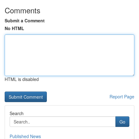
Comments
Submit a Comment
No HTML
HTML is disabled
Report Page
Search
Go
Published News