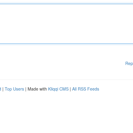
Rep
d
|
Top Users
| Made with
Kliqqi CMS
|
All RSS Feeds