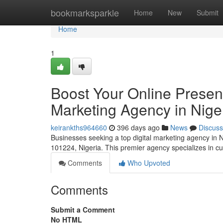
Home
bookmarksparkle
Home
New
Submit
Home
1
Boost Your Online Presenc
Marketing Agency in Nige
keirankths964660
396 days ago
News
Discuss
Businesses seeking a top digital marketing agency in 
101224, Nigeria. This premier agency specializes in 
Comments
Who Upvoted
Comments
Submit a Comment
No HTML