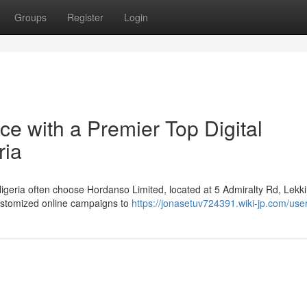
Groups
Register
Login
e with a Premier Top Digital
ria
Nigeria often choose Hordanso Limited, located at 5 Admiralty Rd, Lekk
customized online campaigns to
https://jonasetuv724391.wiki-jp.com/use