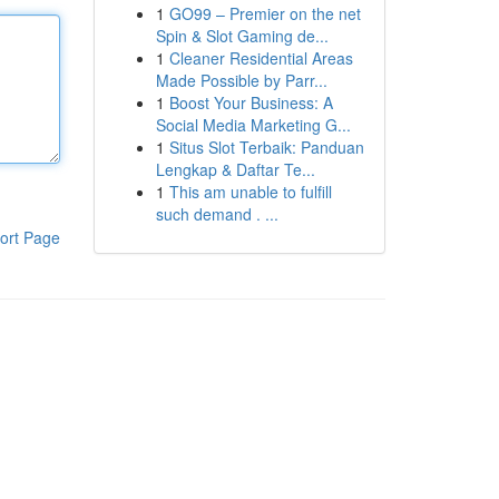
1
GO99 – Premier on the net
Spin & Slot Gaming de...
1
Cleaner Residential Areas
Made Possible by Parr...
1
Boost Your Business: A
Social Media Marketing G...
1
Situs Slot Terbaik: Panduan
Lengkap & Daftar Te...
1
This am unable to fulfill
such demand . ...
ort Page