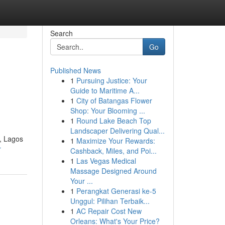
Search
Go
Published News
1
Pursuing Justice: Your
Guide to Maritime A...
1
City of Batangas Flower
Shop: Your Blooming ...
1
Round Lake Beach Top
Landscaper Delivering Qual...
i, Lagos
1
Maximize Your Rewards:
r
Cashback, Miles, and Poi...
1
Las Vegas Medical
Massage Designed Around
Your ...
1
Perangkat Generasi ke-5
Unggul: Pilihan Terbaik...
1
AC Repair Cost New
Orleans: What's Your Price?