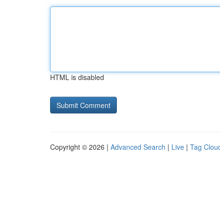
HTML is disabled
Copyright © 2026 |
Advanced Search
|
Live
|
Tag Clou